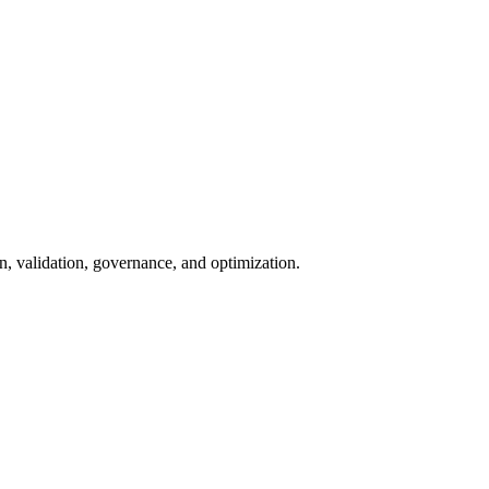
n, validation, governance, and optimization.