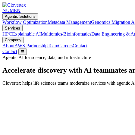
NUMEN
Agentic Solutions
Workflow Optimization
Metadata Management
Genomics Migration A
Services
HPC
Explainable AI
Multiomics/Bioinformatics
Data Engineering & An
Company
About
AWS Partnership
Team
Careers
Contact
Contact
☰
Agentic AI for science, data, and infrastructure
Accelerate discovery with AI teammates a
Clovertex helps life sciences teams modernize services with agenti