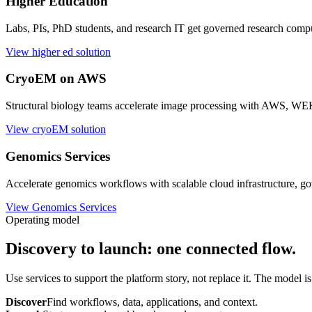
Biopharma R&D teams launch apps, move data, control budgets, gove
View commercial solution
Higher Education
Labs, PIs, PhD students, and research IT get governed research comp
View higher ed solution
CryoEM on AWS
Structural biology teams accelerate image processing with AW
View cryoEM solution
Genomics Services
Accelerate genomics workflows with scalable cloud infrastructure, go
View Genomics Services
Operating model
Discovery to launch: one connected flow.