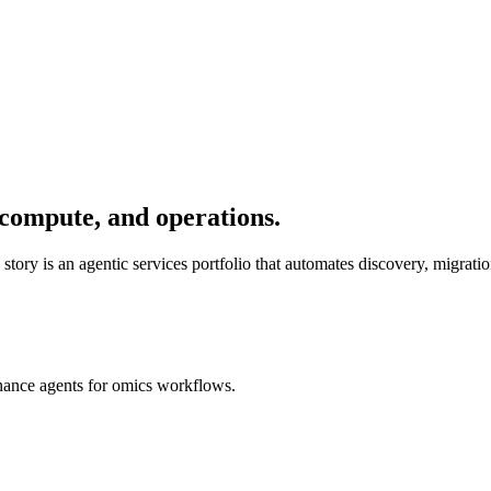
, compute, and operations.
ry is an agentic services portfolio that automates discovery, migratio
rnance agents for omics workflows.