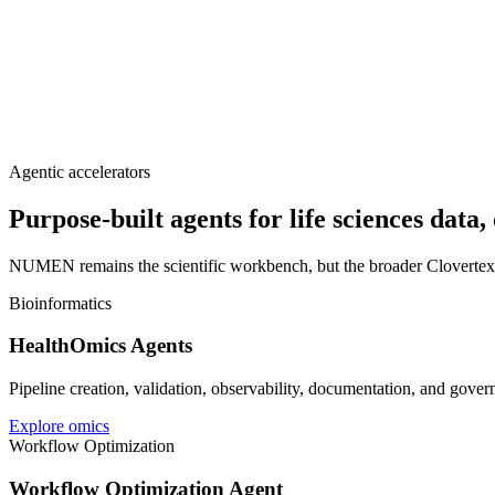
Agentic accelerators
Purpose-built agents for life sciences data
NUMEN remains the scientific workbench, but the broader Clovertex sto
Bioinformatics
HealthOmics Agents
Pipeline creation, validation, observability, documentation, and gove