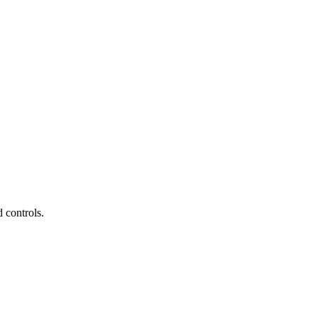
 controls.