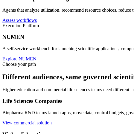
Explore omics
Workflow Optimization
Workflow Optimization Agent
Agents that analyze utilization, recommend resource choices, reduce t
Assess workflows
Execution Platform
NUMEN
A self-service workbench for launching scientific applications, comp
Explore NUMEN
Choose your path
Different audiences, same governed scienti
Higher education and commercial life sciences teams need different la
Life Sciences Companies