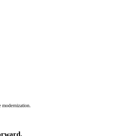
e modernization.