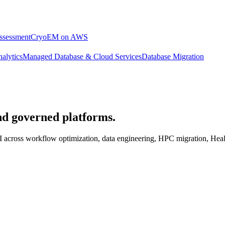
ssessment
CryoEM on AWS
alytics
Managed Database & Cloud Services
Database Migration
nd governed platforms.
c AI across workflow optimization, data engineering, HPC migration, 