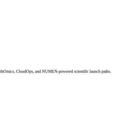
HealthOmics, CloudOps, and NUMEN-powered scientific launch paths.