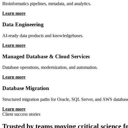
Learn more
Multiomics & Bioinformatics
Bioinformatics pipelines, metadata, and analytics.
Learn more
Data Engineering
AI-ready data products and knowledgebases.
Learn more
Managed Database & Cloud Services
Database operations, modernization, and automation.
Learn more
Database Migration
Structured migration paths for Oracle, SQL Server, and AWS databas