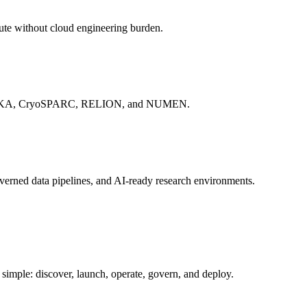
rn workflows, and scale AI teammates.
ute without cloud engineering burden.
S, WEKA, CryoSPARC, RELION, and NUMEN.
verned data pipelines, and AI-ready research environments.