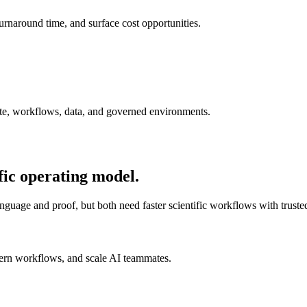
urnaround time, and surface cost opportunities.
ute, workflows, data, and governed environments.
fic operating model.
nguage and proof, but both need faster scientific workflows with trusted