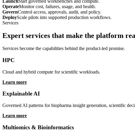
Use services to support the platform story, not replace it. The model i
Discover
Find workflows, data, applications, and context.
Launch
Start governed workbenches and compute.
Operate
Monitor cost, failures, usage, and health.
Govern
Control access, approvals, audit, and policy.
Deploy
Scale pilots into supported production workflows.
Services
Expert services that make the platform rea
Services become the capabilities behind the product-led promise.
HPC
Cloud and hybrid compute for scientific workloads.
Learn more
Explainable AI
Governed AI patterns for biopharma insight generation, scientific deci