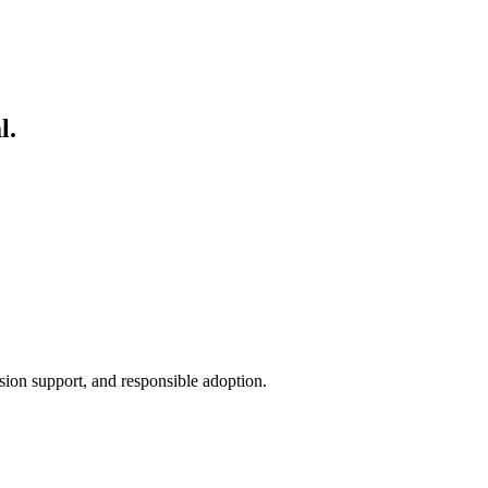
s simple: discover, launch, operate, govern, and deploy.
l.
sion support, and responsible adoption.