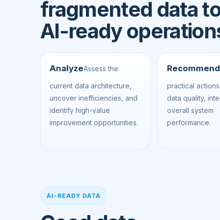
fragmented data t
AI-ready operation
Analyze
Recommend
Assess the
current data architecture,
practical action
uncover inefficiencies, and
data quality, int
identify high-value
overall system
improvement opportunities.
performance.
AI-READY DATA