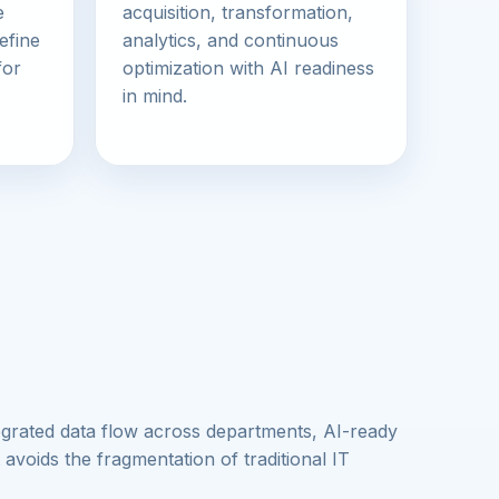
e
acquisition, transformation,
efine
analytics, and continuous
for
optimization with AI readiness
in mind.
egrated data flow across departments, AI-ready
 avoids the fragmentation of traditional IT