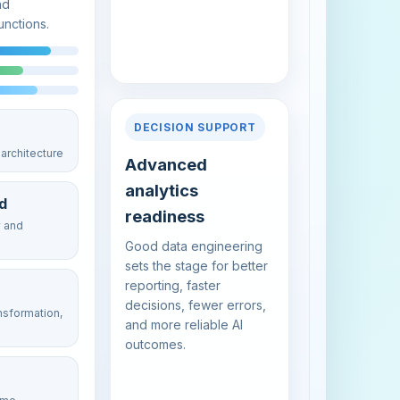
nd
unctions.
DECISION SUPPORT
architecture
Advanced
analytics
d
readiness
y and
Good data engineering
sets the stage for better
reporting, faster
decisions, fewer errors,
ansformation,
and more reliable AI
outcomes.