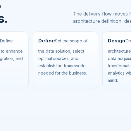
o
The delivery flow moves 
s.
architecture definition, 
Define
Design
Define
Set the scope of
Cr
s to enhance
the data solution, select
architectur
egration, and
optimal sources, and
data acquisi
establish the frameworks
transformat
needed for the business.
analytics wit
mind.