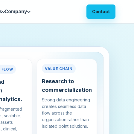
s
Company
Contact
VALUE CHAIN
A FLOW
Research to
nd
commercialization
h
alytics.
Strong data engineering
creates seamless data
 fragmented
flow across the
e, scalable,
organization rather than
 assets
isolated point solutions.
 clinical,