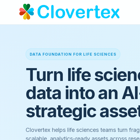
DATA FOUNDATION FOR LIFE SCIENCES
Turn life scie
data into an A
strategic asse
Clovertex helps life sciences teams turn frag
scalable, analytics-ready assets across resea