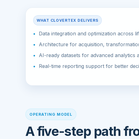
WHAT CLOVERTEX DELIVERS
Data integration and optimization across li
Architecture for acquisition, transformatio
AI-ready datasets for advanced analytics
Real-time reporting support for better de
OPERATING MODEL
A five-step path f