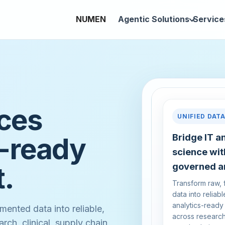
NUMEN
Agentic Solutions
Service
nces
UNIFIED DAT
I-ready
Bridge IT a
science wit
t.
governed an
Transform raw,
data into reliabl
analytics-ready
mented data into reliable,
across research,
rch, clinical, supply chain,