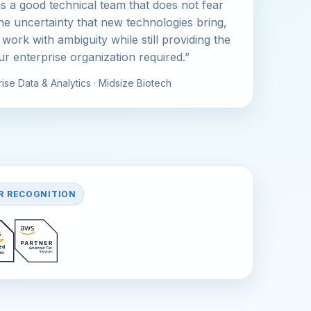
s a good technical team that does not fear
the uncertainty that new technologies bring,
 work with ambiguity while still providing the
our enterprise organization required.”
ise Data & Analytics · Midsize Biotech
R RECOGNITION