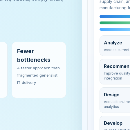
supply chain, a
manufacturing f
Analyze
Fewer
Assess current 
bottlenecks
Recommen
A faster approach than
Improve qualit
fragmented generalist
integration
IT delivery
Design
Acquisition, tr
analytics
Develop