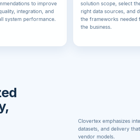
mmendations to improve
solution scope, select th
quality, integration, and
right data sources, and d
ll system performance.
the frameworks needed 
the business.
zed
y,
Clovertex emphasizes int
datasets, and delivery that
vendor models.