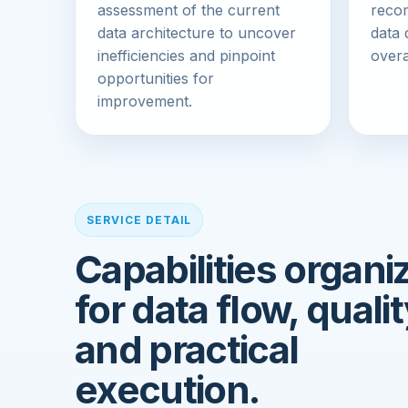
assessment of the current
reco
data architecture to uncover
data 
inefficiencies and pinpoint
overa
opportunities for
improvement.
SERVICE DETAIL
Capabilities organi
for data flow, qualit
and practical
execution.