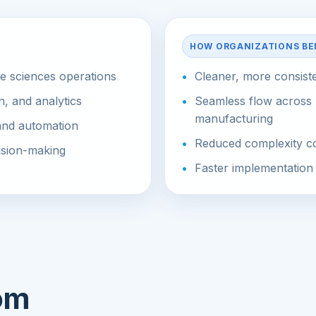
HOW ORGANIZATIONS BE
fe sciences operations
Cleaner, more consist
n, and analytics
Seamless flow across 
manufacturing
 and automation
Reduced complexity co
cision-making
Faster implementation 
rom