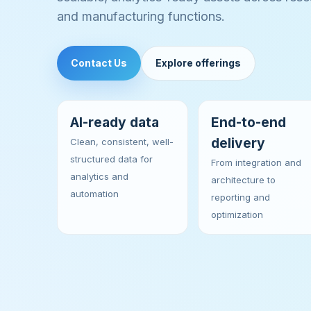
and manufacturing functions.
Contact Us
Explore offerings
AI-ready data
End-to-end
delivery
Clean, consistent, well-
structured data for
From integration and
analytics and
architecture to
automation
reporting and
optimization