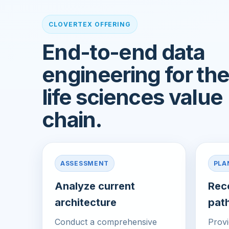
CLOVERTEX OFFERING
End-to-end data
engineering for th
life sciences value
chain.
ASSESSMENT
PLA
Analyze current
Rec
architecture
pat
Conduct a comprehensive
Provi