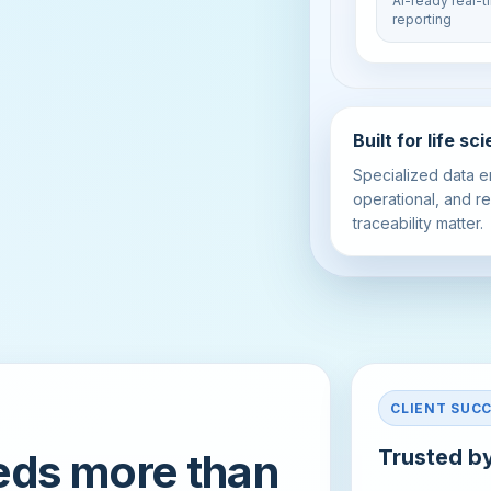
AI-ready real-
reporting
Built for life s
Specialized data e
operational, and re
traceability matter.
CLIENT SUC
Trusted by
eds more than