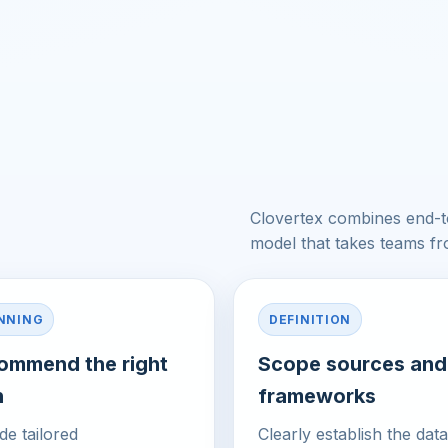
e
Clovertex combines end-to
model that takes teams f
NNING
DEFINITION
ommend the right
Scope sources and
h
frameworks
de tailored
Clearly establish the data