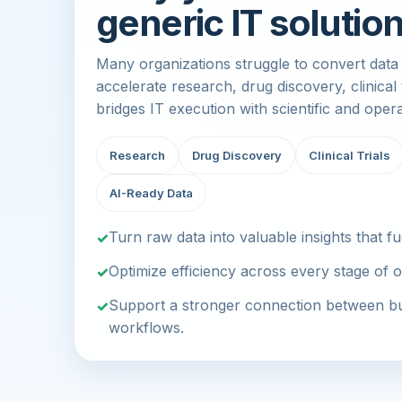
generic IT solution
Many organizations struggle to convert data i
accelerate research, drug discovery, clinical
bridges IT execution with scientific and oper
Research
Drug Discovery
Clinical Trials
AI-Ready Data
Turn raw data into valuable insights that fu
Optimize efficiency across every stage of o
Support a stronger connection between bus
workflows.