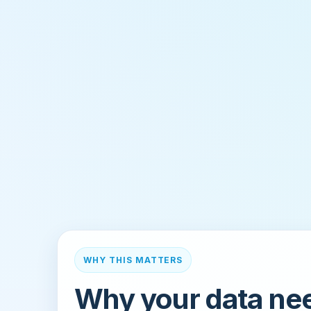
WHY THIS MATTERS
Why your data ne