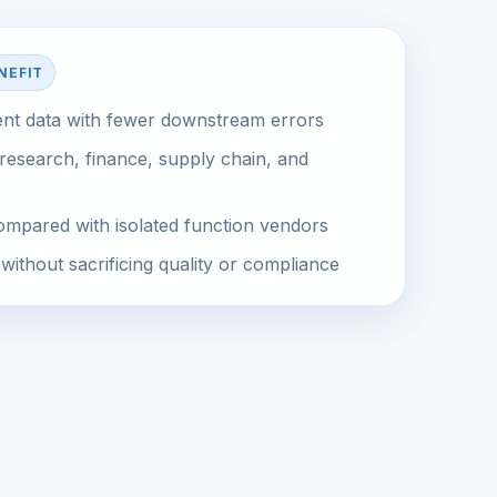
NEFIT
ent data with fewer downstream errors
research, finance, supply chain, and
mpared with isolated function vendors
without sacrificing quality or compliance