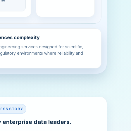
time
ciences complexity
ngineering services designed for scientific,
gulatory environments where reliability and
CESS STORY
 enterprise data leaders.