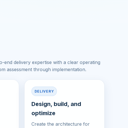
-end delivery expertise with a clear operating
rom assessment through implementation.
DELIVERY
Design, build, and
optimize
Create the architecture for