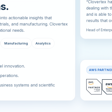
“Clovertex ha
s.
dealing with 
and is able to
nto actionable insights that
results that 
 trials, and manufacturing. Clovertex
ational needs.
Head of Enterpr
Manufacturing
Analytics
el innovation.
AWS PARTNE
perations.
iness systems and scientific