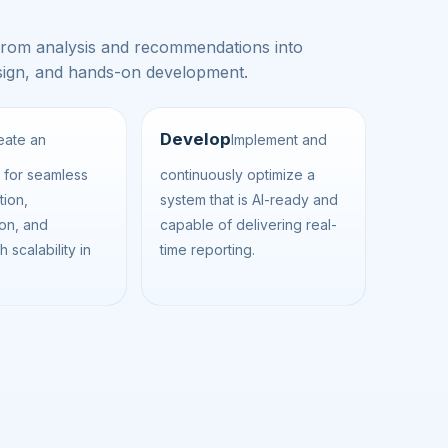
from analysis and recommendations into
design, and hands-on development.
Develop
eate an
Implement and
e for seamless
continuously optimize a
tion,
system that is AI-ready and
ion, and
capable of delivering real-
h scalability in
time reporting.